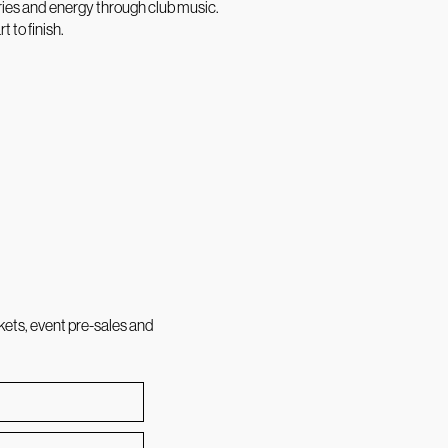
ries and energy through club music.
 to finish.
kets, event pre-sales and