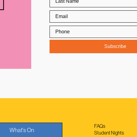
FAQs
What's On
Student Nights