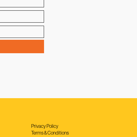
Privacy Policy
Terms & Conditions