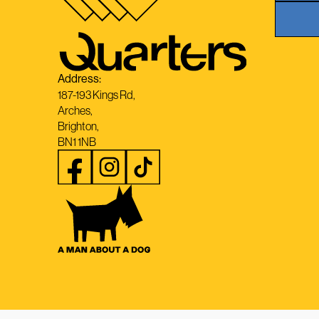
Address:
187-193 Kings Rd,
Arches,
Brighton,
BN1 1NB