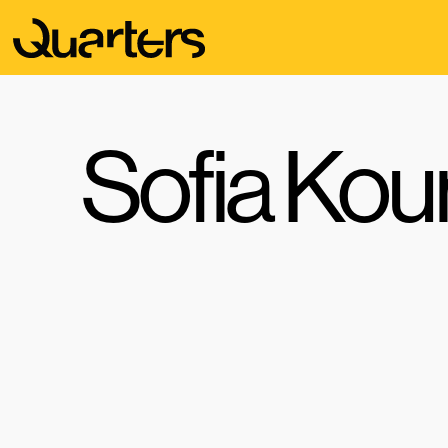
Sofia Kou