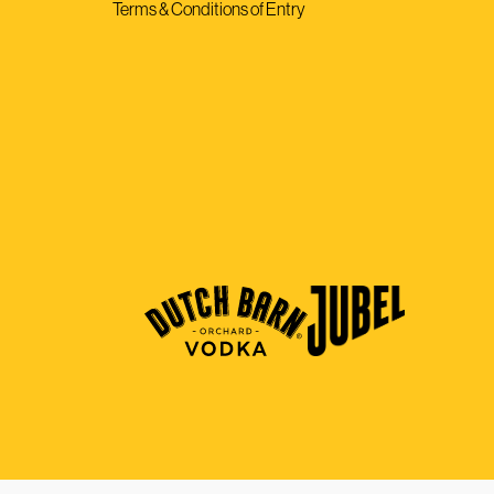
Terms & Conditions of Entry