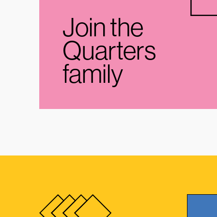
Join the
Quarters
family