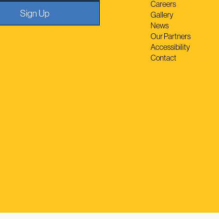
Careers
Sign Up
Gallery
News
Our Partners
Accessibility
Contact