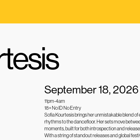
rtesis
September 18, 2026
11pm-4am
18+ No ID No Entry
Sofia Kourtesis brings her unmistakable blend of
rhythms to the dancefloor. Her sets move betwee
moments, built for both introspection and release
With a string of standout releases and global fest