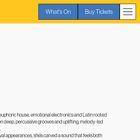
What's On
Buy Tickets
 euphoric house, emotional electronics and Latin rooted
n deep, percussive grooves and uplifting, melody-led
.
ival appearances, she’s carved a sound that feels both