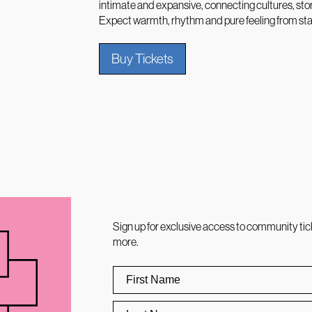
intimate and expansive, connecting cultures, sto
Expect warmth, rhythm and pure feeling from start
Buy Tickets
Sign up for exclusive access to community tic
more.