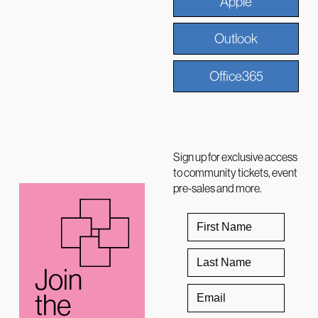
Apple
Outlook
Office365
Sign up for exclusive access
to community tickets, event
pre-sales and more.
Join
the