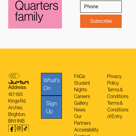
Quarters
family
FAQs
Privacy
What's
Student
Policy
Address:
On
Nights
Terms &
187-193
Careers
Conditions
Kings Rd,
Sign
Gallery
Terms &
Arches,
News
Conditions
Up
Brighton,
Our
of Entry
BN1 1NB
Partners
Accessibility