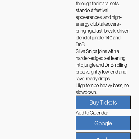
through their viral sets,
standout festival
appearances, and high-
energy club takeovers -
bringing a fast, break-driven
blend of jungle, 140 and
DnB.
Silva Snipa joins with a
harder-edged set leaning
into jungle and DnB: rolling
breaks, gritty low-end and
rave-ready drops.
High tempo, heavy bass, no
slowdown.
Buy Tickets
Add to Calendar
Google