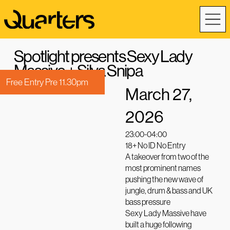
Spotlight presents Sexy Lady
Massive + Silva Snipa
Free Entry Pre 11.30pm
March 27,
2026
23:00-04:00
18+ No ID No Entry
A takeover from two of the
most prominent names
pushing the new wave of
jungle, drum & bass and UK
bass pressure
Sexy Lady Massive have
built a huge following