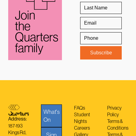
Join
the
Quarters
family
FAQs
Privacy
What's
Student
Policy
Address:
On
Nights
Terms &
187-193
Careers
Conditions
Kings Rd,
Sign
Gallery
Terms &