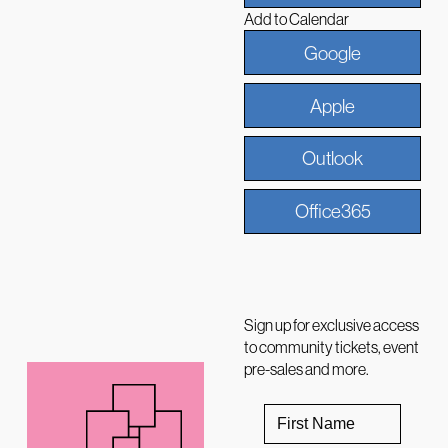
Add to Calendar
Google
Apple
Outlook
Office365
Sign up for exclusive access
to community tickets, event
pre-sales and more.