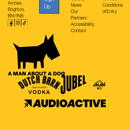
Arches,
News
Conditions
Up
Brighton,
Our
of Entry
BN1 1NB
Partners
Accessibility
Contact