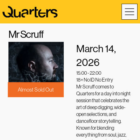
Mr Scruff
March 14,
2026
15:00 - 22:00
18+ No ID No Entry
Mr Scruff comes to
Almost Sold Out
Quarters for a day into night
session that celebrates the
art of deep digging, wide-
open selections, and
dancefloor storytelling.
Known for blending
everything from soul, jazz,