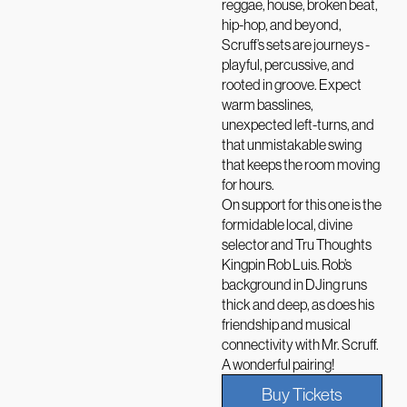
reggae, house, broken beat,
hip-hop, and beyond,
Scruff’s sets are journeys -
playful, percussive, and
rooted in groove. Expect
warm basslines,
unexpected left-turns, and
that unmistakable swing
that keeps the room moving
for hours.
On support for this one is the
formidable local, divine
selector and Tru Thoughts
Kingpin Rob Luis. Rob’s
background in DJing runs
thick and deep, as does his
friendship and musical
connectivity with Mr. Scruff.
A wonderful pairing!
Buy Tickets