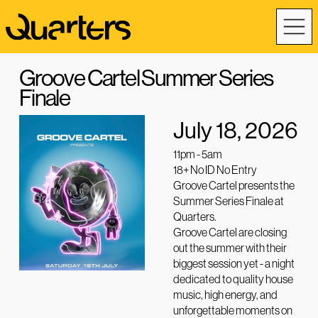
Groove Cartel Summer Series
Finale
July 18, 2026
11pm - 5am
18+ No ID No Entry
Groove Cartel presents the
Summer Series Finale at
Quarters.
Groove Cartel are closing
out the summer with their
biggest session yet - a night
dedicated to quality house
music, high energy, and
unforgettable moments on