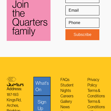
Join
the
Quarters
family
FAQs
Privacy
What's
Student
Policy
Address:
On
Nights
Terms &
187-193
Careers
Conditions
Kings Rd,
Sign
Gallery
Terms &
Arches,
News
Conditions
Up
Brighton,