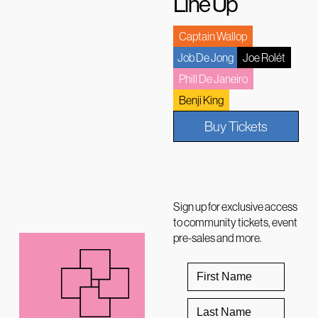
Line Up
Captain Wallop
Job De Jong
Joe Rolét
Phill De Janeiro
Benji King
Buy Tickets
Sign up for exclusive access
to community tickets, event
pre-sales and more.