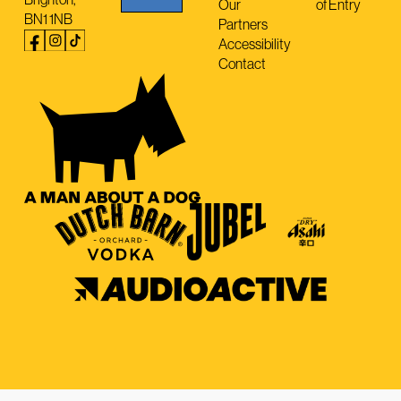
Our
of Entry
BN1 1NB
Partners
Accessibility
Contact