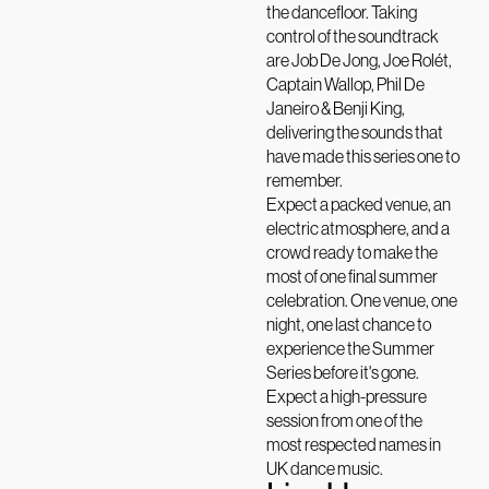
the dancefloor. Taking
control of the soundtrack
are Job De Jong, Joe Rolét,
Captain Wallop, Phil De
Janeiro & Benji King,
delivering the sounds that
have made this series one to
remember.
Expect a packed venue, an
electric atmosphere, and a
crowd ready to make the
most of one final summer
celebration. One venue, one
night, one last chance to
experience the Summer
Series before it's gone.
Expect a high-pressure
session from one of the
most respected names in
UK dance music.