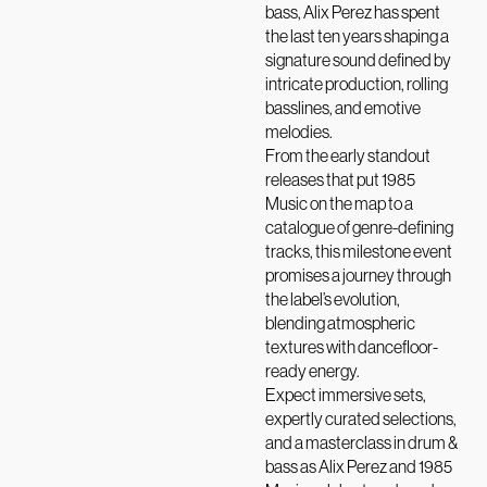
bass, Alix Perez has spent
the last ten years shaping a
signature sound defined by
intricate production, rolling
basslines, and emotive
melodies.
From the early standout
releases that put 1985
Music on the map to a
catalogue of genre-defining
tracks, this milestone event
promises a journey through
the label’s evolution,
blending atmospheric
textures with dancefloor-
ready energy.
Expect immersive sets,
expertly curated selections,
and a masterclass in drum &
bass as Alix Perez and 1985