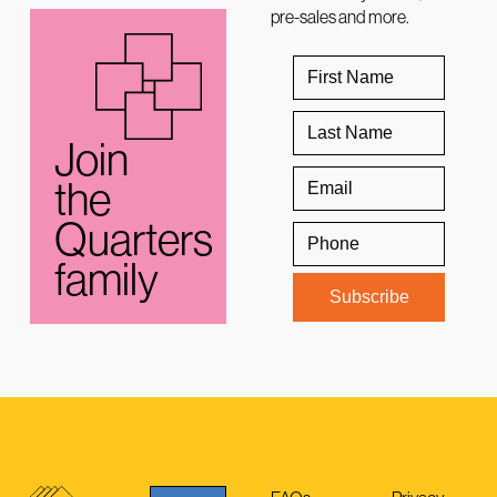
pre-sales and more.
Join
the
Quarters
family