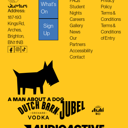
FAQs
Privacy
What's
Student
Policy
Address:
On
Nights
Terms &
187-193
Careers
Conditions
Kings Rd,
Sign
Gallery
Terms &
Arches,
News
Conditions
Up
Brighton,
Our
of Entry
BN1 1NB
Partners
Accessibility
Contact