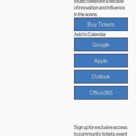
Music celebrate a decade
of innovation and influence
in the scene.
Buy Tickets
Add to Calendar
Google
Apple
Outlook
Office365
Sign up for exclusive access
to community tickets, event