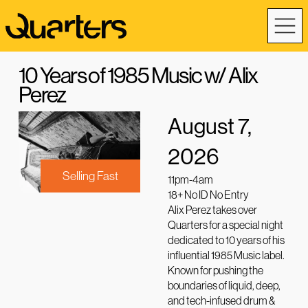
10 Years of 1985 Music w/ Alix
Perez
August 7,
2026
Selling Fast
11pm-4am
18+ No ID No Entry
Alix Perez takes over
Quarters for a special night
dedicated to 10 years of his
influential 1985 Music label.
Known for pushing the
boundaries of liquid, deep,
and tech-infused drum &